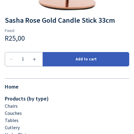
Sasha Rose Gold Candle Stick 33cm
Home
Products (by type)
Chairs
Couches
Tables
Cutlery