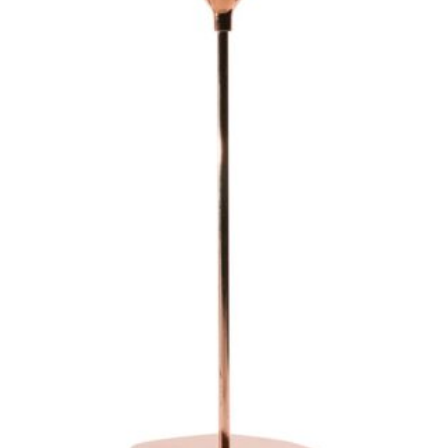
Glasses
Dinner & Side Plates
Napkins
Vases
Votives
Candle Holders
Back Drops & Easels