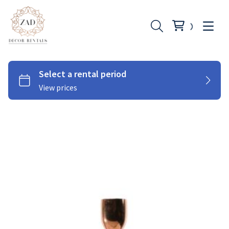
Chairs
Couches
Tables
Cutlery
Under Plates