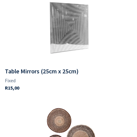
Table Mirrors (25cm x 25cm)