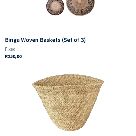
Binga Woven Baskets (Set of 3)