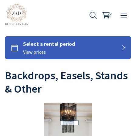
Backdrops, Easels, Stands
Chairs
& Other
Couches
Tables
Cutlery
Under Plates