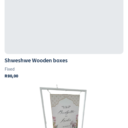
Shweshwe Wooden boxes