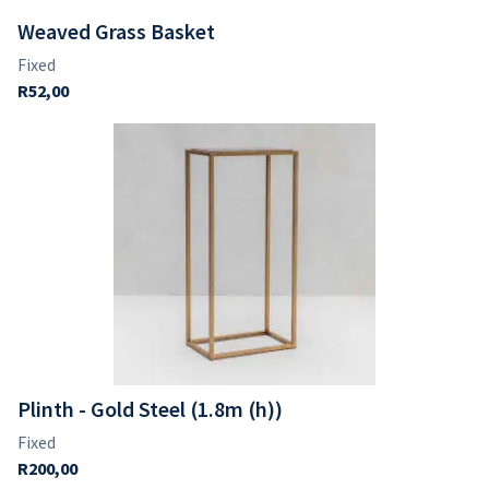
Weaved Grass Basket
Plinth - Gold Steel (1.8m (h))