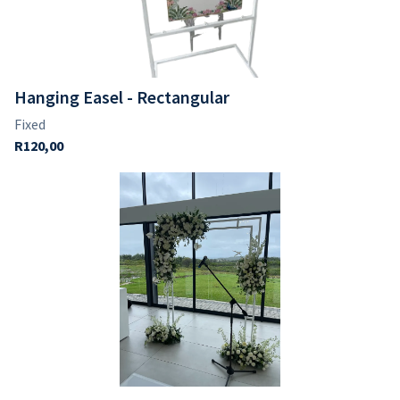
Hanging Easel - Rectangular