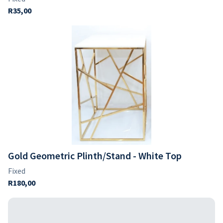
Gold Geometric Plinth/Stand - White Top