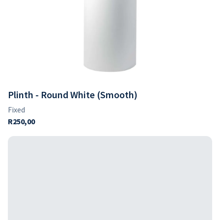
Plinth - Round White (Smooth)