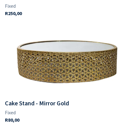
Cake Stand - Mirror Gold