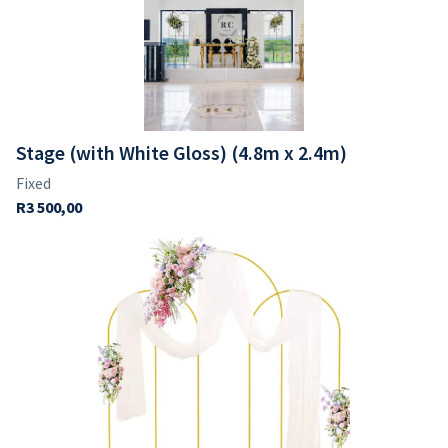
Glasses
Dinner & Side Plates
Napkins
Stage (with White Gloss) (4.8m x 2.4m)
Vases
Votives
Candle Holders
Back Drops & Easels