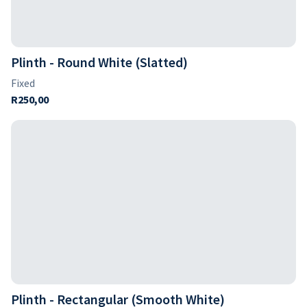
Plinth - Round White (Slatted)
Plinth - Rectangular (Smooth White)