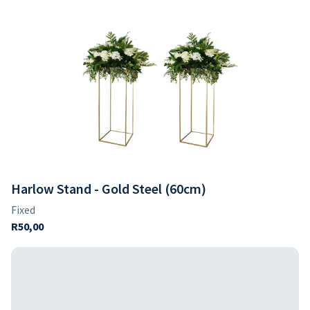
Harlow Stand - Gold Steel (60cm)