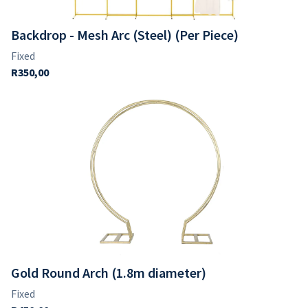
Backdrop - Mesh Arc (Steel) (Per Piece)
Gold Round Arch (1.8m diameter)