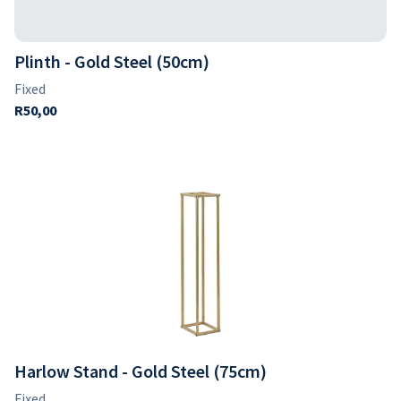
Plinth - Gold Steel (50cm)
Harlow Stand - Gold Steel (75cm)