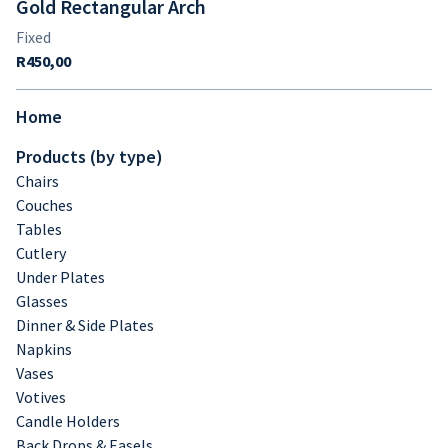
Gold Rectangular Arch
Home
Products (by type)
Chairs
Couches
Tables
Cutlery
Under Plates
Glasses
Dinner & Side Plates
Napkins
Vases
Votives
Candle Holders
Back Drops & Easels