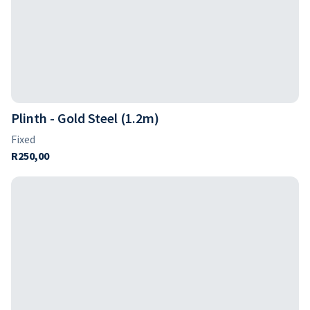
Plinth - Gold Steel (1.2m)