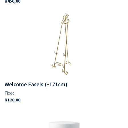
Welcome Easels (~171cm)