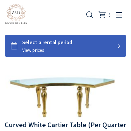
Chairs
Couches
Tables
Cutlery
Curved White Cartier Table (Per Quarter
Under Plates